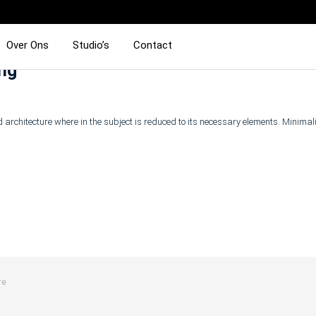
Over Ons
Studio’s
Contact
ing
 architecture where in the subject is reduced to its necessary elements. Minima
re