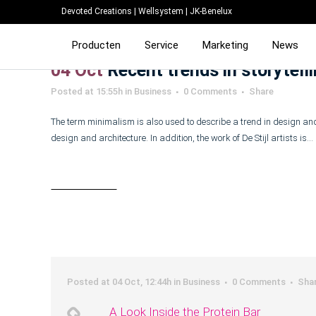
Devoted Creations
|
Wellsystem
|
JK-Benelux
Producten
Service
Marketing
News
04 Oct
Recent trends in storytell
Posted at 15:55h
in
Business
0 Comments
Share
The term minimalism is also used to describe a trend in design and
design and architecture. In addition, the work of De Stijl artists is...
Read More
Posted at 04 Oct, 12:44h
in
Business
0 Comments
Sha
A Look Inside the Protein Bar