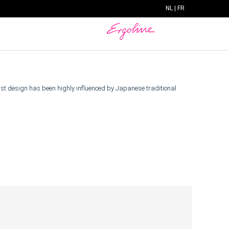
NL
|
FR
list design has been highly influenced by Japanese traditional