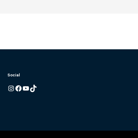
Social
Instagram
Facebook
YouTube
TikTok