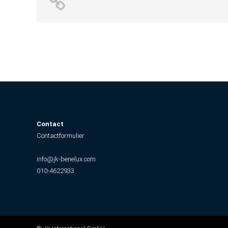
Contact
Contactformulier
info@jk-benelux.com
010-4622933