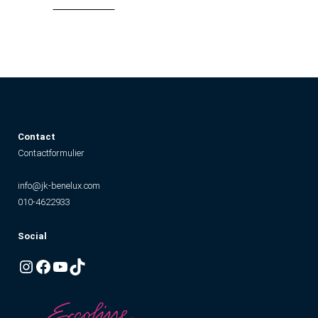
Contact
Contactformulier
info@jk-benelux.com
010-4622933
Social
Instagram
Facebook
YouTube
TikTok