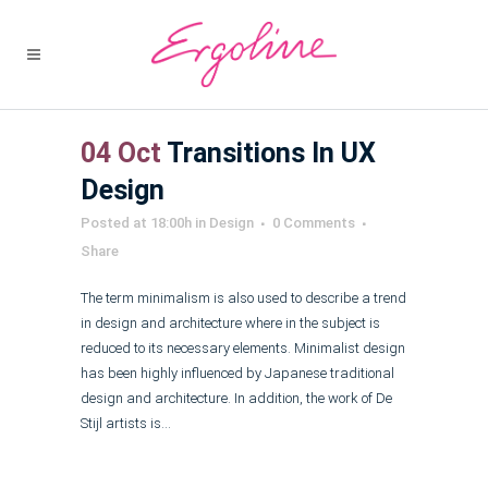
04 Oct
Transitions In UX
Design
Posted at 18:00h
in
Design
0 Comments
Share
The term minimalism is also used to describe a trend
in design and architecture where in the subject is
reduced to its necessary elements. Minimalist design
has been highly influenced by Japanese traditional
design and architecture. In addition, the work of De
Stijl artists is...
Read More