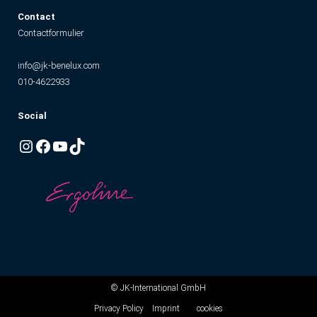
Contact
Contactformulier
info@jk-benelux.com
010-4622933
Social
Instagram
Facebook
YouTube
TikTok
© JK-International GmbH
Privacy Policy
Imprint
cookies